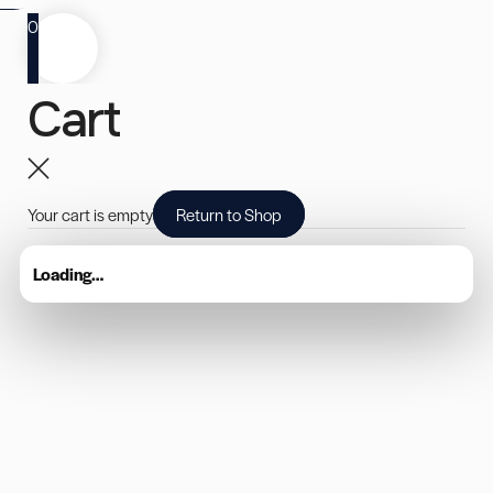
0
Cart
Your cart is empty
Return to Shop
Loading…