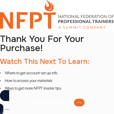
Skip
to
content
Thank You For Your
Purchase!
Watch This Next To Learn:
Where to get account set up info
How to access your materials
Ways to get more NFPT insider tips
About The Exam & Process