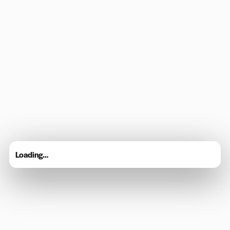
Loading…