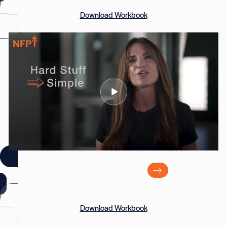
Download Workbook
About The Exam & Process
Download Workbook